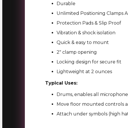
Durable
Unlimited Positioning Clamps
Protection Pads & Slip Proof
Vibration & shock isolation
Quick & easy to mount
2″ clamp opening
Locking design for secure fit
Lightweight at 2 ounces
Typical Uses:
Drums, enables all microphones
Move floor mounted controls a
Attach under symbols (high hat)