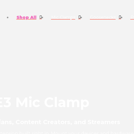
Shop All
Mic Clamps
Goosenecks
P
E3 Mic Clamp
ans, Content Creators, and Streamers
extension built right in. Mount your devices and hardware