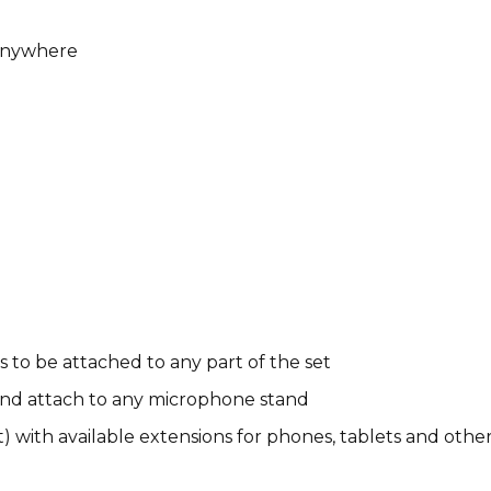
 Anywhere
 to be attached to any part of the set
nd attach to any microphone stand
 with available extensions for phones, tablets and othe