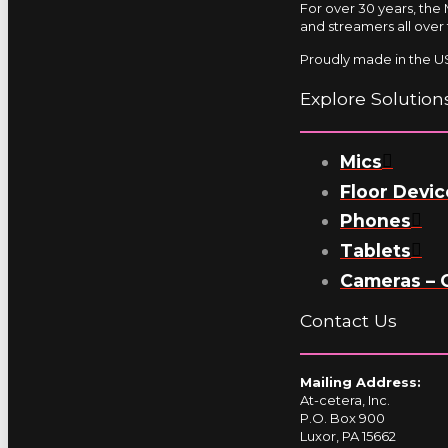
For over 30 years, the
and streamers all over 
Proudly made in the US
Explore Solution
Mics
Floor Devic
Phones
Tablets
Cameras – 
Contact Us
Mailing Address:
At-cetera, Inc.
P.O. Box 900
Luxor, PA 15662