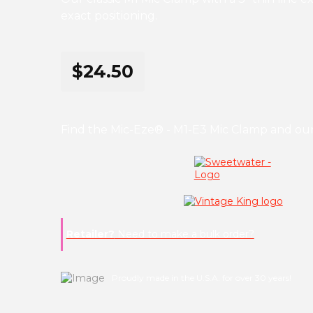
exact positioning.
$24.50
Find the Mic-Eze® - M1-E3 Mic Clamp and our
Retailer?
Need to make a bulk order?
Proudly made in the U.S.A. for over 30 years!