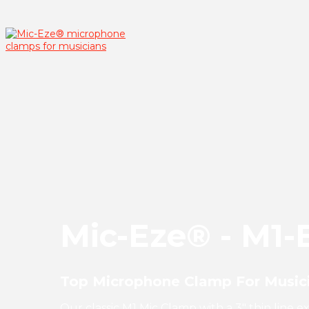
Mic-Eze® - M1-
Top Microphone Clamp For Musici
Our classic M1 Mic Clamp with a 3" thin line 