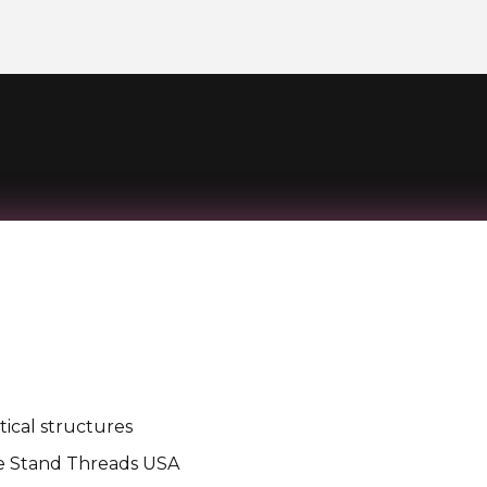
ical structures
e Stand Threads USA