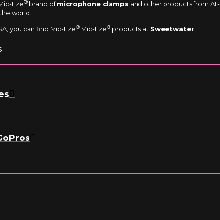
®
 Mic-Eze
brand of
microphone clamps
and other products from At-c
the world.
®
®
A, you can find Mic-Eze
Mic-Eze
products at
Sweetwater
.
s
es
GoPros