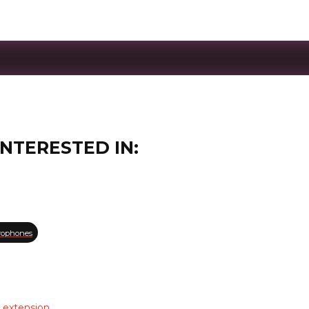
INTERESTED IN:
rophones