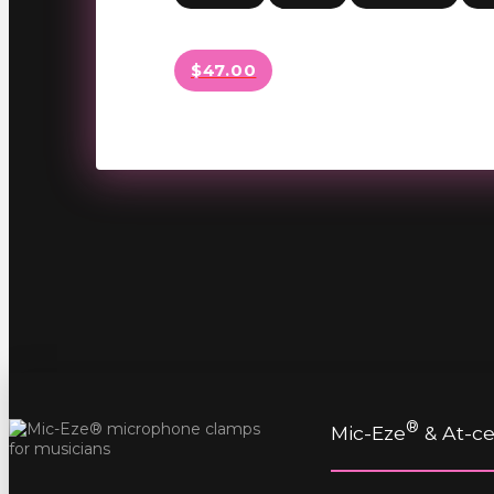
$47.00
®
Mic-Eze
& At-cet