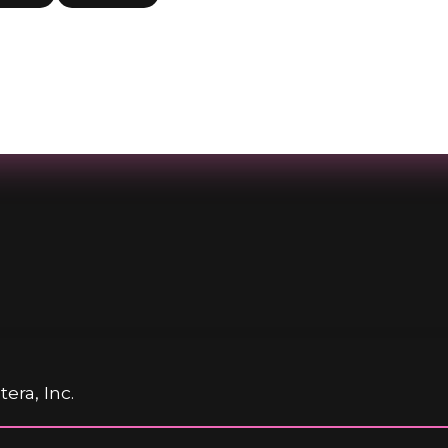
era, Inc.