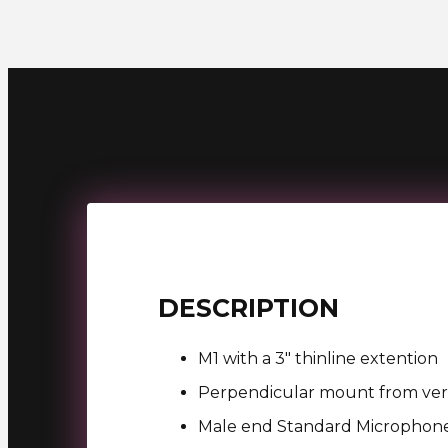
DESCRIPTION
M1 with a 3″ thinline extention
Perpendicular mount from vert
Male end Standard Microphon