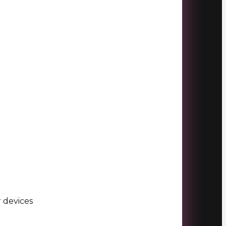
r devices