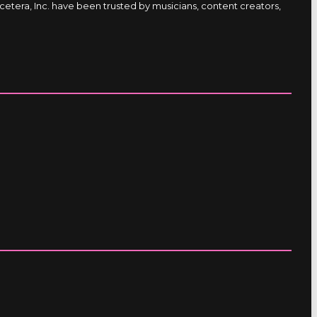
etera, Inc. have been trusted by musicians, content creators,