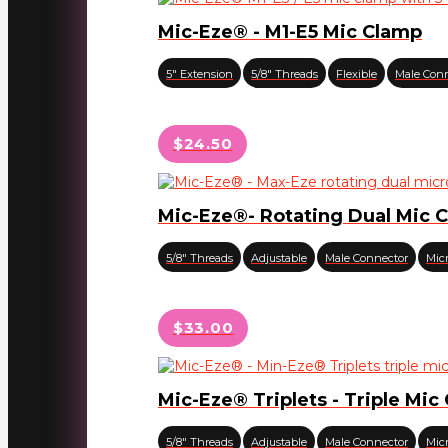
Mic-Eze® - M1-E5 Mic Clamp
5" Extension
5/8" Threads
Flexible
Male Con
$24.50
Mic-Eze®- Rotating Dual Mic 
5/8" Threads
Adjustable
Male Connector
Mic
$33.00
Mic-Eze® Triplets - Triple Mic
5/8" Threads
Adjustable
Male Connector
Mic