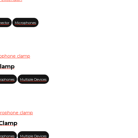
nector
Microphones
Clamp
rophones
Multiple Devices
 Clamp
rophones
Multiple Devices