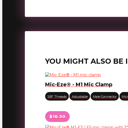
YOU MIGHT ALSO BE 
Mic-Eze® - M1 Mic Clamp
5/8" Threads
Adjustable
Male Connector
Mic
$16.50